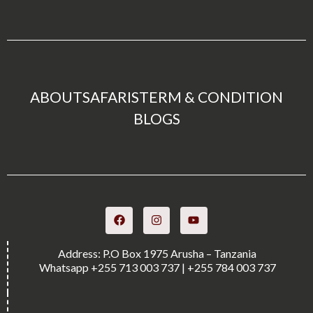
ABOUT
SAFARIS
TERM & CONDITION
BLOGS
Address: P.O Box 1975 Arusha – Tanzania
Whatsapp +255 713 003 737 | +255 784 003 737