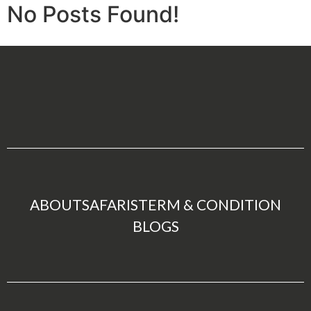
No Posts Found!
ABOUT
SAFARIS
TERM & CONDITION
BLOGS