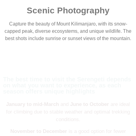
Scenic Photography
Capture the beauty of Mount Kilimanjaro, with its snow-
capped peak, diverse ecosystems, and unique wildlife. The
best shots include sunrise or sunset views of the mountain.
The best time to visit the Serengeti depends
on what you want to experience, as each
season offers unique highlights
January to mid-March
and
June to October
are ideal
for climbing due to stable weather and optimal trekking
conditions.
November to December
is a good option for fewer