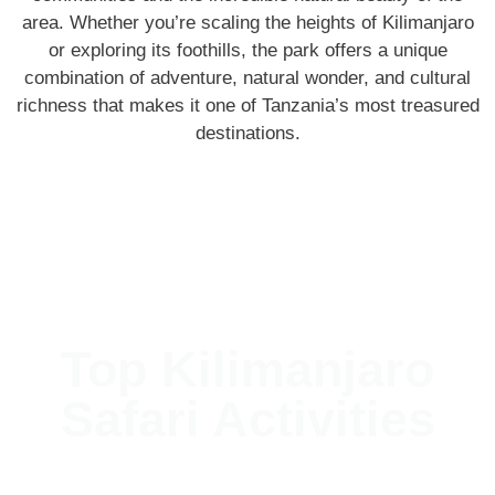
area. Whether you’re scaling the heights of Kilimanjaro
or exploring its foothills, the park offers a unique
combination of adventure, natural wonder, and cultural
richness that makes it one of Tanzania’s most treasured
destinations.
Top Kilimanjaro
Safari Activities