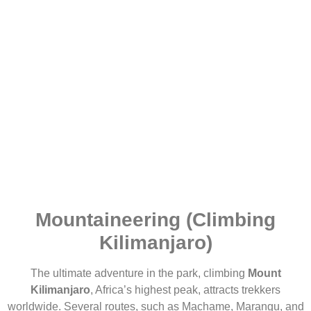
Mountaineering (Climbing
Kilimanjaro)
The ultimate adventure in the park, climbing
Mount
Kilimanjaro
, Africa’s highest peak, attracts trekkers
worldwide. Several routes, such as Machame, Marangu, and