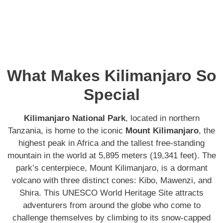
What Makes Kilimanjaro So
Special
Kilimanjaro National Park
, located in northern
Tanzania, is home to the iconic
Mount Kilimanjaro
, the
highest peak in Africa and the tallest free-standing
mountain in the world at 5,895 meters (19,341 feet). The
park’s centerpiece, Mount Kilimanjaro, is a dormant
volcano with three distinct cones: Kibo, Mawenzi, and
Shira. This UNESCO World Heritage Site attracts
adventurers from around the globe who come to
challenge themselves by climbing to its snow-capped