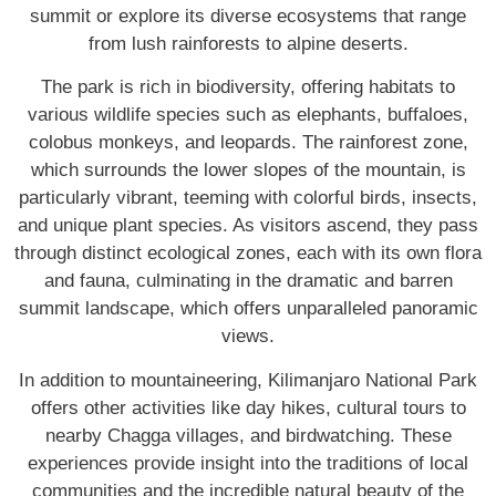
summit or explore its diverse ecosystems that range
from lush rainforests to alpine deserts.
The park is rich in biodiversity, offering habitats to
various wildlife species such as elephants, buffaloes,
colobus monkeys, and leopards. The rainforest zone,
which surrounds the lower slopes of the mountain, is
particularly vibrant, teeming with colorful birds, insects,
and unique plant species. As visitors ascend, they pass
through distinct ecological zones, each with its own flora
and fauna, culminating in the dramatic and barren
summit landscape, which offers unparalleled panoramic
views.
In addition to mountaineering, Kilimanjaro National Park
offers other activities like day hikes, cultural tours to
nearby Chagga villages, and birdwatching. These
experiences provide insight into the traditions of local
communities and the incredible natural beauty of the