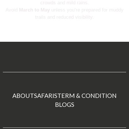
crowds and mild rains.
Avoid
March to May
unless you’re prepared for muddy
trails and reduced visibility.
ABOUT
SAFARIS
TERM & CONDITION
BLOGS