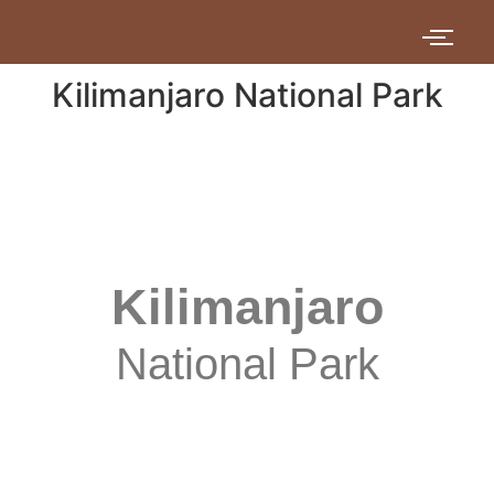
Kilimanjaro National Park
Kilimanjaro
National Park