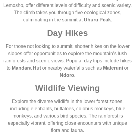
Lemosho, offer different levels of difficulty and scenic variety.
The climb takes you through five ecological zones,
culminating in the summit at
Uhuru Peak
.
Day Hikes
For those not looking to summit, shorter hikes on the lower
slopes offer opportunities to explore the mountain’s lush
rainforests and scenic views. Popular day trips include hikes
to
Mandara Hut
or nearby waterfalls such as
Materuni
or
Ndoro
.
Wildlife Viewing
Explore the diverse wildlife in the lower forest zones,
including elephants, buffaloes, colobus monkeys, blue
monkeys, and various bird species. The rainforest is
especially vibrant, offering close encounters with unique
flora and fauna.