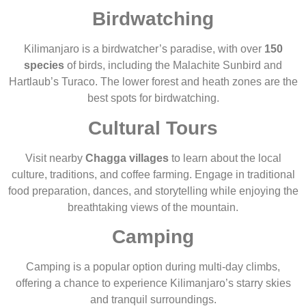
Birdwatching
Kilimanjaro is a birdwatcher’s paradise, with over
150
species
of birds, including the Malachite Sunbird and
Hartlaub’s Turaco. The lower forest and heath zones are the
best spots for birdwatching.
Cultural Tours
Visit nearby
Chagga villages
to learn about the local
culture, traditions, and coffee farming. Engage in traditional
food preparation, dances, and storytelling while enjoying the
breathtaking views of the mountain.
Camping
Camping is a popular option during multi-day climbs,
offering a chance to experience Kilimanjaro’s starry skies
and tranquil surroundings.